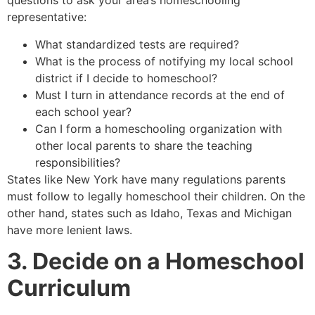
questions to ask your area’s homeschooling
representative:
What standardized tests are required?
What is the process of notifying my local school
district if I decide to homeschool?
Must I turn in attendance records at the end of
each school year?
Can I form a homeschooling organization with
other local parents to share the teaching
responsibilities?
States like New York have many regulations parents
must follow to legally homeschool their children. On the
other hand, states such as Idaho, Texas and Michigan
have more lenient laws.
3. Decide on a Homeschool
Curriculum