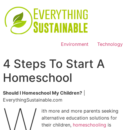
Environment
Technology
4 Steps To Start A
Homeschool
Should I Homeschool My Children?
|
EverythingSustainable.com
W
ith more and more parents seeking
alternative education solutions for
their children,
homeschooling
is