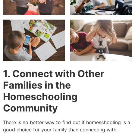
1. Connect with Other
Families in the
Homeschooling
Community
There is no better way to find out if homeschooling is a
good choice for your family than connecting with