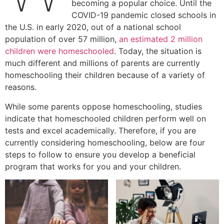
becoming a popular choice. Until the
COVID-19 pandemic closed schools in
the U.S. in early 2020, out of a national school
population of over 57 million,
an estimated 2 million
children were homeschooled
. Today, the situation is
much different and millions of parents are currently
homeschooling their children because of a variety of
reasons.
While some parents oppose homeschooling, studies
indicate that homeschooled children perform well on
tests and excel academically. Therefore, if you are
currently considering homeschooling, below are four
steps to follow to ensure you develop a beneficial
program that works for you and your children.