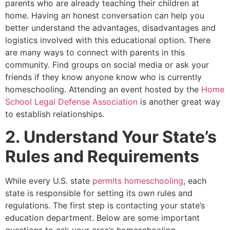
parents who are already teaching their children at
home. Having an honest conversation can help you
better understand the advantages, disadvantages and
logistics involved with this educational option. There
are many ways to connect with parents in this
community. Find groups on social media or ask your
friends if they know anyone know who is currently
homeschooling. Attending an event hosted by the
Home
School Legal Defense Association
is another great way
to establish relationships.
2. Understand Your State’s
Rules and Requirements
While every U.S. state
permits homeschooling
, each
state is responsible for setting its own rules and
regulations. The first step is contacting your state’s
education department. Below are some important