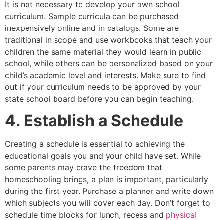
It is not necessary to develop your own school
curriculum. Sample curricula can be purchased
inexpensively online and in catalogs. Some are
traditional in scope and use workbooks that teach your
children the same material they would learn in public
school, while others can be personalized based on your
child’s academic level and interests. Make sure to find
out if your curriculum needs to be approved by your
state school board before you can begin teaching.
4. Establish a Schedule
Creating a schedule is essential to achieving the
educational goals you and your child have set. While
some parents may crave the freedom that
homeschooling brings, a plan is important, particularly
during the first year. Purchase a planner and write down
which subjects you will cover each day. Don’t forget to
schedule time blocks for lunch, recess and
physical