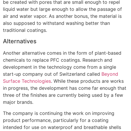
be created with pores that are small enough to repel
liquid water but large enough to allow the passage of
air and water vapor. As another bonus, the material is
also supposed to withstand washing better than
traditional coatings.
Alternatives
Another alternative comes in the form of plant-based
chemicals to replace PFC coatings. Research and
development in the technology come from a single
start-up company out of Switzerland called
Beyond
Surface Technologies
. While these products are works
in progress, the development has come far enough that
three of the finishes are currently being used by a few
major brands.
The company is continuing the work on improving
product performance, particularly for a coating
intended for use on waterproof and breathable shells