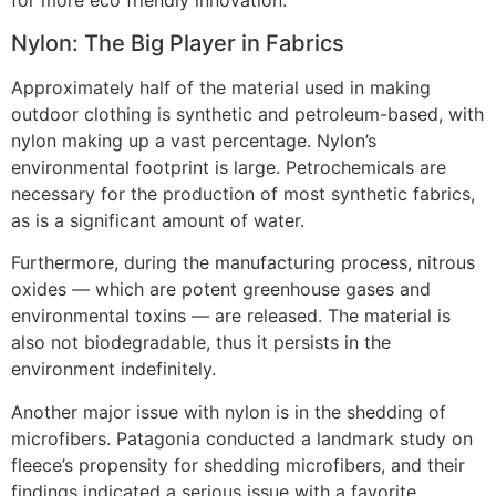
for more eco friendly innovation.
Nylon: The Big Player in Fabrics
Approximately half of the material used in making
outdoor clothing is synthetic and petroleum-based, with
nylon making up a vast percentage. Nylon’s
environmental footprint is large. Petrochemicals are
necessary for the production of most synthetic fabrics,
as is a significant amount of water.
Furthermore, during the manufacturing process, nitrous
oxides — which are potent greenhouse gases and
environmental toxins — are released. The material is
also not biodegradable, thus it persists in the
environment indefinitely.
Another major issue with nylon is in the shedding of
microfibers. Patagonia conducted a landmark study on
fleece’s propensity for shedding microfibers, and their
findings indicated a serious issue with a favorite