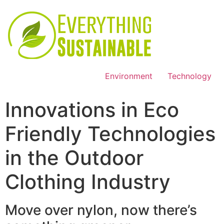
Environment
Technology
Innovations in Eco
Friendly Technologies
in the Outdoor
Clothing Industry
Move over nylon, now there’s