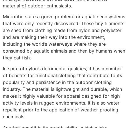
material of outdoor enthusiasts.
Microfibers are a grave problem for aquatic ecosystems
that were only recently discovered. These tiny filaments
are shed from clothing made from nylon and polyester
and are making their way into the environment,
including the world’s waterways where they are
consumed by aquatic animals and then by humans when
they eat fish.
In spite of nylon’s detrimental qualities, it has a number
of benefits for functional clothing that contribute to its
popularity and persistence in the outdoor clothing
industry. The material is lightweight and durable, which
makes it highly valuable for apparel designed for high
activity levels in rugged environments. It is also water
repellent prior to the application of weather-proofing
chemicals.
Another benefit is its breath-ability, which wicks