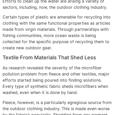
Efforts to clean up the water are arising a variety of
sectors, including, now, the outdoor clothing industry.
Certain types of plastic are amenable for recycling into
clothing with the same functional properties as articles
made from virgin materials. Through partnerships with
fishing communities, more ocean waste is being
collected for the specific purpose of recycling them to
create new outdoor gear.
Textile From Materials That Shed Less
As research revealed the severity of the microfiber
pollution problem from fleece and other textiles, major
efforts started being poured into finding solutions.
Every type of synthetic fabric sheds microfibers when
washed, even when it is done by hand.
Fleece, however, is a particularly egregious source from
the outdoor clothing industry. This is made even worse
by the fabric’s popularity. Shedding from any garment