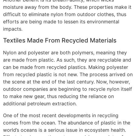
moisture away from the body. These properties make it
difficult to eliminate nylon from outdoor clothes, thus
efforts are being made to lessen its environmental
impacts.
Textiles Made From Recycled Materials
Nylon and polyester are both polymers, meaning they
are made from plastic. As such, they are recyclable and
can be made from recycled plastics. Making polyester
from recycled plastic is not new. The process arrived on
the scene at the end of the last century. Now, however,
outdoor companies are beginning to recycle nylon itself
to make new gear, thus reducing the reliance on
additional petroleum extraction.
One of the most recent developments in recycling
comes from the ocean. The abundance of plastic in the
world’s oceans is a serious issue in ecosystem health.