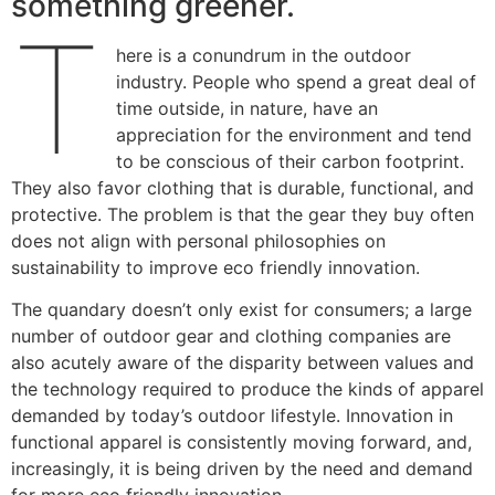
something greener.
T
here is a conundrum in the outdoor
industry. People who spend a great deal of
time outside, in nature, have an
appreciation for the environment and tend
to be conscious of their carbon footprint.
They also favor clothing that is durable, functional, and
protective. The problem is that the gear they buy often
does not align with personal philosophies on
sustainability to improve eco friendly innovation.
The quandary doesn’t only exist for consumers; a large
number of outdoor gear and clothing companies are
also acutely aware of the disparity between values and
the technology required to produce the kinds of apparel
demanded by today’s outdoor lifestyle. Innovation in
functional apparel is consistently moving forward, and,
increasingly, it is being driven by the need and demand