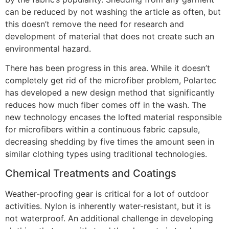
can be reduced by not washing the article as often, but
this doesn’t remove the need for research and
development of material that does not create such an
environmental hazard.
There has been progress in this area. While it doesn’t
completely get rid of the microfiber problem, Polartec
has developed a new design method that significantly
reduces how much fiber comes off in the wash. The
new technology encases the lofted material responsible
for microfibers within a continuous fabric capsule,
decreasing shedding by five times the amount seen in
similar clothing types using traditional technologies.
Chemical Treatments and Coatings
Weather-proofing gear is critical for a lot of outdoor
activities. Nylon is inherently water-resistant, but it is
not waterproof. An additional challenge in developing