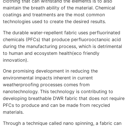
clothing that can withstand the elements is to also
maintain the breath ability of the material. Chemical
coatings and treatments are the most common
technologies used to create the desired results.
The durable water-repellent fabric uses perfluorinated
chemicals (PFCs) that produce perfluorooctanoic acid
during the manufacturing process, which is detrimental
to human and ecosystem health(eco friendly
innovation).
One promising development in reducing the
environmental impacts inherent in current
weatherproofing processes comes from
nanotechnology. This technology is contributing to
developing breathable DWR fabric that does not require
PFCs to produce and can be made from recycled
materials.
Through a technique called nano spinning, a fabric can