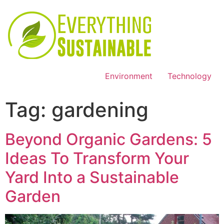
Environment
Technology
Tag:
gardening
Beyond Organic Gardens: 5
Ideas To Transform Your
Yard Into a Sustainable
Garden