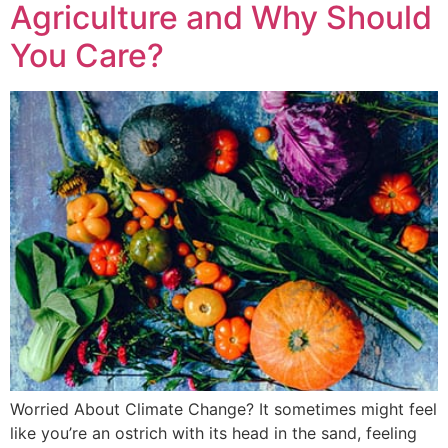
Agriculture and Why Should
You Care?
Worried About Climate Change? It sometimes might feel
like you’re an ostrich with its head in the sand, feeling