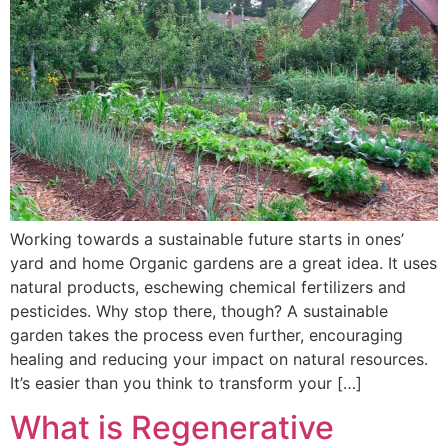
Working towards a sustainable future starts in ones’
yard and home Organic gardens are a great idea. It uses
natural products, eschewing chemical fertilizers and
pesticides. Why stop there, though? A sustainable
garden takes the process even further, encouraging
healing and reducing your impact on natural resources.
It’s easier than you think to transform your […]
What is Regenerative