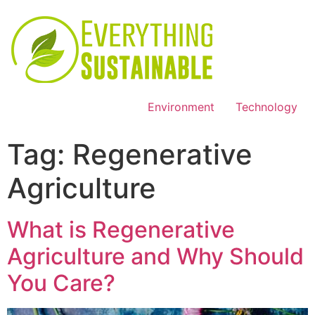
Environment
Technology
Tag:
Regenerative
Agriculture
What is Regenerative
Agriculture and Why Should
You Care?