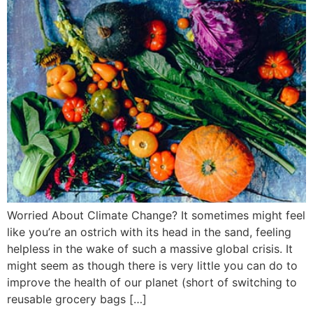
Worried About Climate Change? It sometimes might feel
like you’re an ostrich with its head in the sand, feeling
helpless in the wake of such a massive global crisis. It
might seem as though there is very little you can do to
improve the health of our planet (short of switching to
reusable grocery bags […]