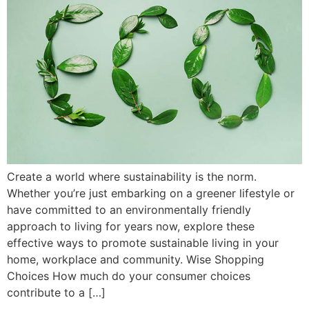
Create a world where sustainability is the norm.
Whether you’re just embarking on a greener lifestyle or
have committed to an environmentally friendly
approach to living for years now, explore these
effective ways to promote sustainable living in your
home, workplace and community. Wise Shopping
Choices How much do your consumer choices
contribute to a […]