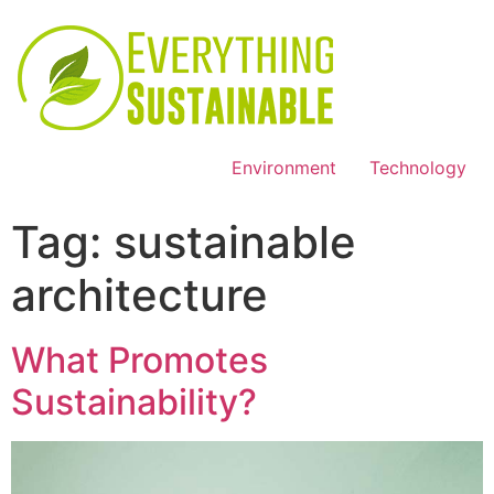
Environment
Technology
Tag:
sustainable
architecture
What Promotes
Sustainability?