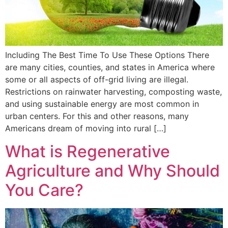
Including The Best Time To Use These Options There
are many cities, counties, and states in America where
some or all aspects of off-grid living are illegal.
Restrictions on rainwater harvesting, composting waste,
and using sustainable energy are most common in
urban centers. For this and other reasons, many
Americans dream of moving into rural […]
What is Regenerative
Agriculture and Why Should
You Care?