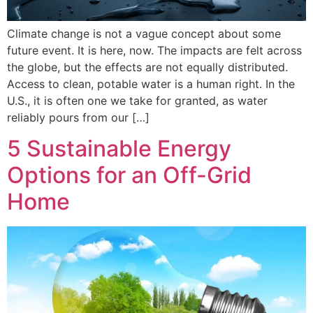
Climate change is not a vague concept about some
future event. It is here, now. The impacts are felt across
the globe, but the effects are not equally distributed.
Access to clean, potable water is a human right. In the
U.S., it is often one we take for granted, as water
reliably pours from our […]
5 Sustainable Energy
Options for an Off-Grid
Home