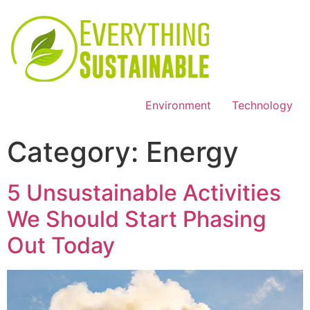
Environment
Technology
Category:
Energy
5 Unsustainable Activities
We Should Start Phasing
Out Today