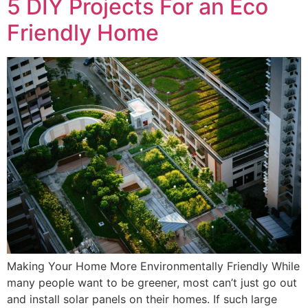
5 DIY Projects For an Eco
Friendly Home
Making Your Home More Environmentally Friendly While
many people want to be greener, most can’t just go out
and install solar panels on their homes. If such large