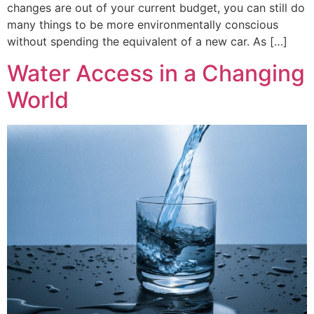
changes are out of your current budget, you can still do
many things to be more environmentally conscious
without spending the equivalent of a new car. As […]
Water Access in a Changing
World