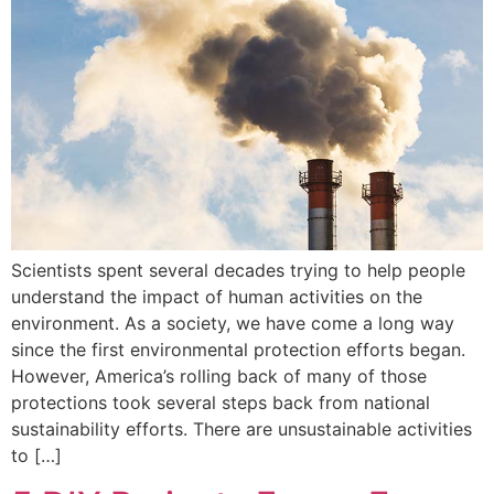
Scientists spent several decades trying to help people
understand the impact of human activities on the
environment. As a society, we have come a long way
since the first environmental protection efforts began.
However, America’s rolling back of many of those
protections took several steps back from national
sustainability efforts. There are unsustainable activities
to […]