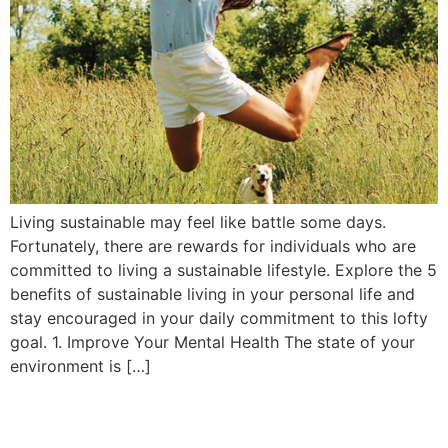
Living sustainable may feel like battle some days.
Fortunately, there are rewards for individuals who are
committed to living a sustainable lifestyle. Explore the 5
benefits of sustainable living in your personal life and
stay encouraged in your daily commitment to this lofty
goal. 1. Improve Your Mental Health The state of your
environment is […]