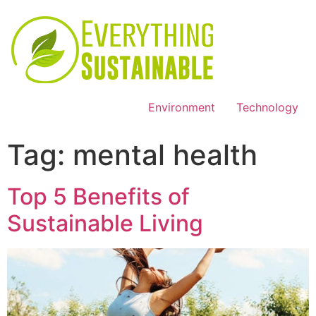
Environment
Technology
Tag:
mental health
Top 5 Benefits of
Sustainable Living